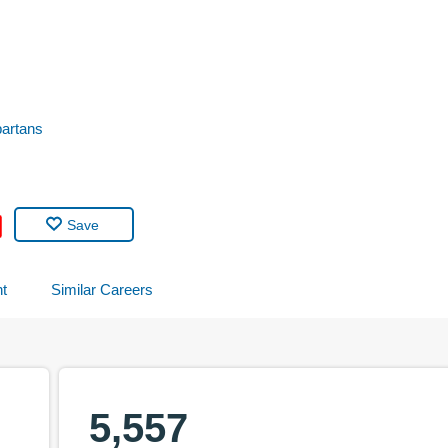
partans
Save
t
Similar Careers
5,557