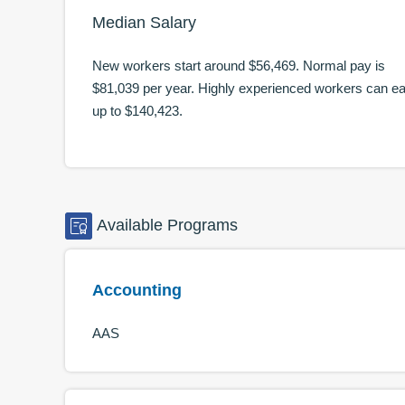
Median Salary
New workers start around
$56,469
. Normal pay is
$81,039
per year. Highly experienced workers can e
up to
$140,423
.
Available
Programs
Accounting
AAS