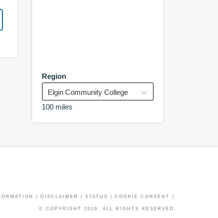
Region
Elgin Community College
100 miles
FORMATION
|
DISCLAIMER
|
STATUS
|
COOKIE CONSENT
|
© COPYRIGHT
2026
. ALL RIGHTS RESERVED.