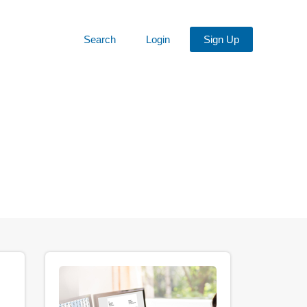
Search
Login
Sign Up