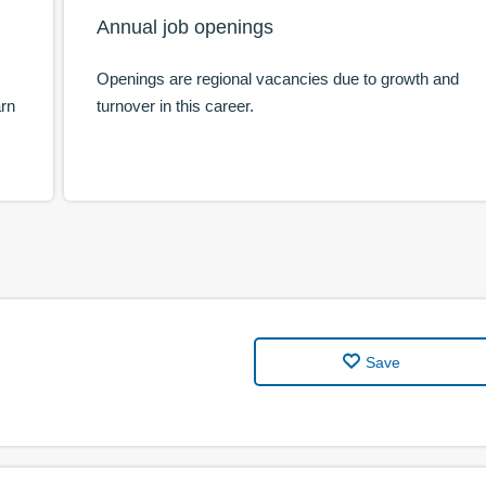
Annual job openings
Openings are regional vacancies due to growth and
arn
turnover in this career.
Save