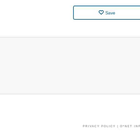
Save
PRIVACY POLICY
|
O*NET IN