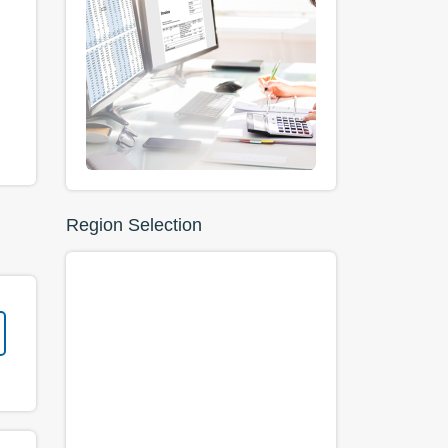
Region Selection