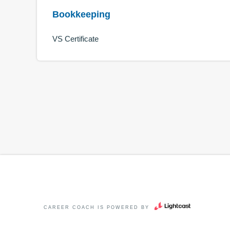
Bookkeeping
VS Certificate
CAREER COACH
IS POWERED BY