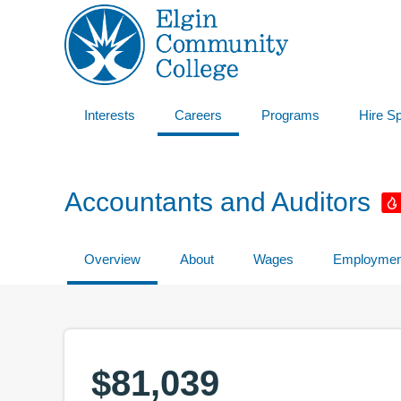
Interests
Careers
Programs
Hire S
Accountants and Auditors
Overview
About
Wages
Employmen
$81,039