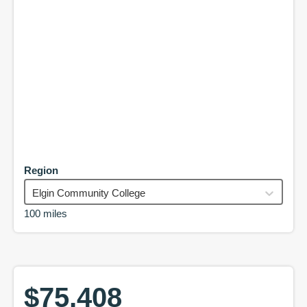
Region
Elgin Community College
100 miles
$75,408