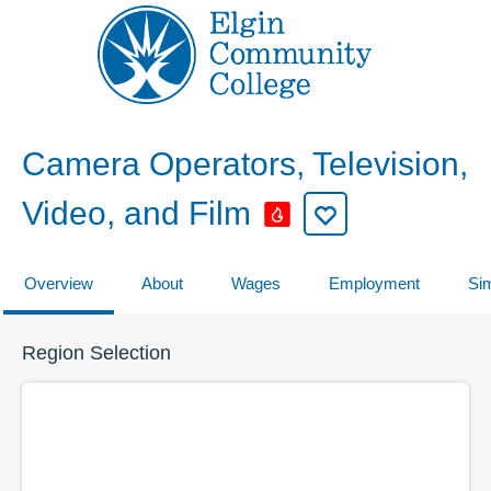
Camera Operators, Television,
Video, and Film
Overview
About
Wages
Employment
Sim
Region Selection