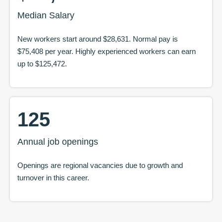
Median Salary
New workers start around
$28,631
. Normal pay is
$75,408
per year. Highly experienced workers can earn
up to
$125,472
.
125
Annual job openings
Openings are regional vacancies due to growth and
turnover in this career.