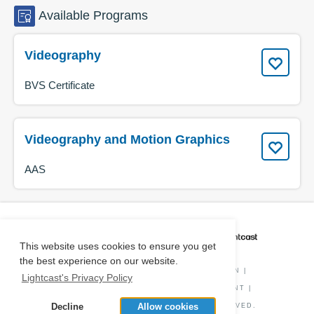
Available
Programs
Videography
BVS Certificate
Videography and Motion Graphics
AAS
CAREER COACH
IS POWERED BY
This website uses cookies to ensure you get
the best experience on our website.
PRIVACY POLICY
|
O*NET INFORMATION
|
Lightcast's Privacy Policy
DISCLAIMER
|
STATUS
|
COOKIE CONSENT
|
Decline
Allow cookies
© COPYRIGHT
2026
. ALL RIGHTS RESERVED.