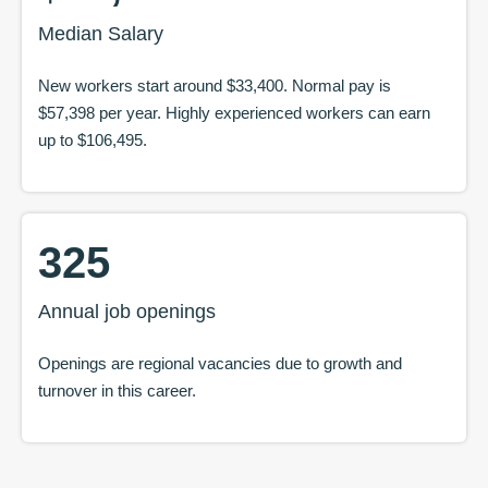
Median Salary
New workers start around
$33,400
. Normal pay is
$57,398
per year. Highly experienced workers can earn
up to
$106,495
.
325
Annual job openings
Openings are regional vacancies due to growth and
turnover in this career.