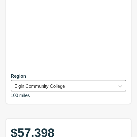
Region
Elgin Community College
100 miles
$57,398