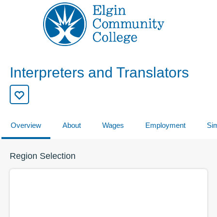
Interpreters and Translators
Overview
About
Wages
Employment
Sim
Region Selection