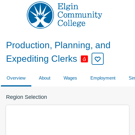
Production, Planning, and
Expediting Clerks
Overview
About
Wages
Employment
Sim
Region Selection