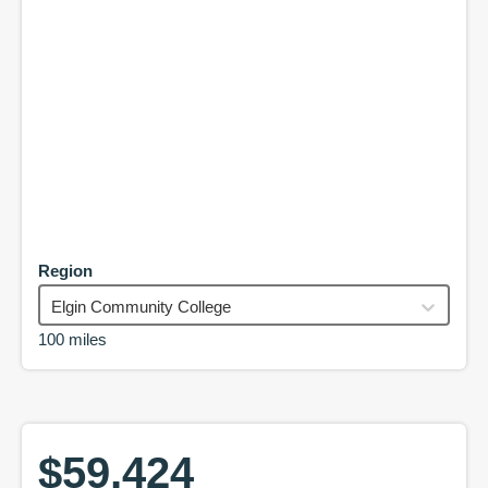
Region
Elgin Community College
100 miles
$59,424