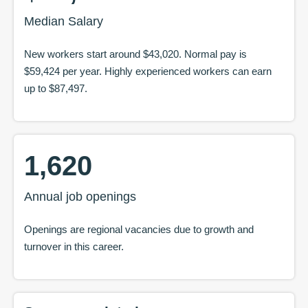
Median Salary
New workers start around
$43,020
. Normal pay is
$59,424
per year. Highly experienced workers can earn
up to
$87,497
.
1,620
Annual job openings
Openings are regional vacancies due to growth and
turnover in this career.