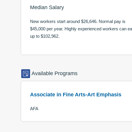
Median Salary
New workers start around
$26,646
. Normal pay is
$45,000
per year. Highly experienced workers can e
up to
$102,962
.
Available
Programs
Associate in Fine Arts-Art Emphasis
AFA