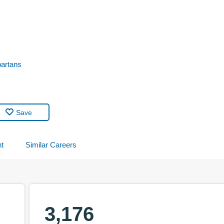
partans
Save
t
Similar Careers
3,176