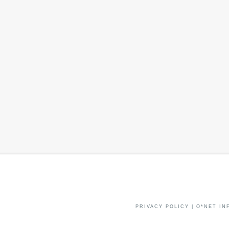
PRIVACY POLICY
|
O*NET IN