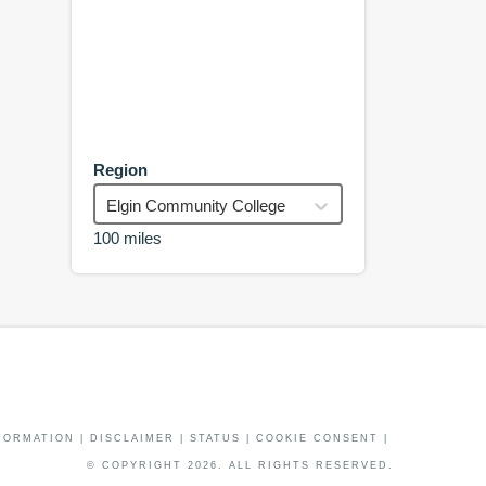
Region
Elgin Community College
100 miles
FORMATION
|
DISCLAIMER
|
STATUS
|
COOKIE CONSENT
|
© COPYRIGHT
2026
. ALL RIGHTS RESERVED.