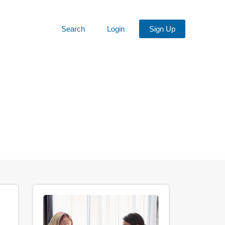
Search
Login
Sign Up