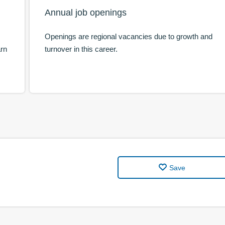
Annual job openings
Openings are regional vacancies due to growth and
arn
turnover in this career.
Save