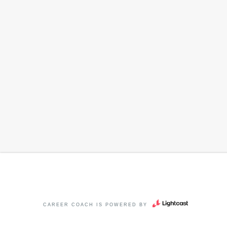
CAREER COACH
IS POWERED BY