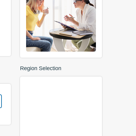
Region Selection