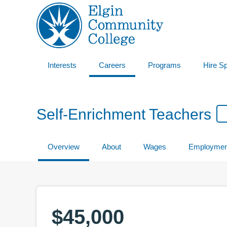
Interests
Careers
Programs
Hire S
Self-Enrichment Teachers
Overview
About
Wages
Employmen
$45,000