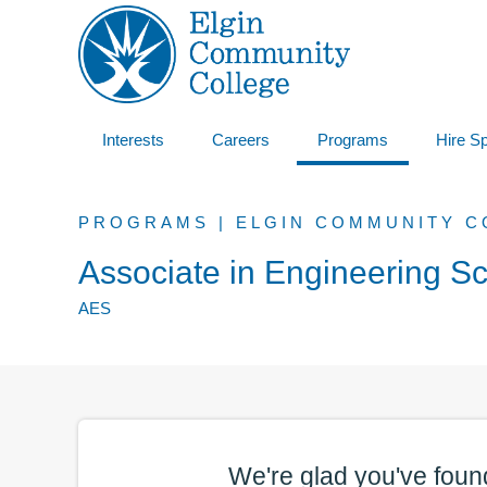
Interests
Careers
Programs
Hire S
PROGRAMS | ELGIN COMMUNITY C
Associate in Engineering S
AES
We're glad you've foun