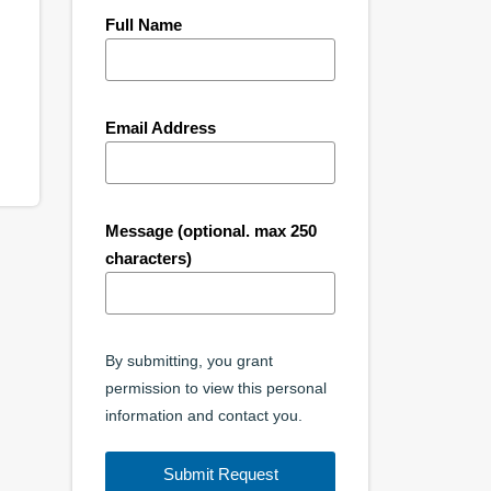
Full Name
Email Address
Message (optional. max 250
characters)
By submitting, you grant
permission to view this personal
information and contact you.
Submit Request