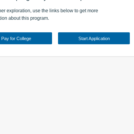
ther exploration, use the
links
below to get more
tion about this
program
.
Pay for College
Start Application