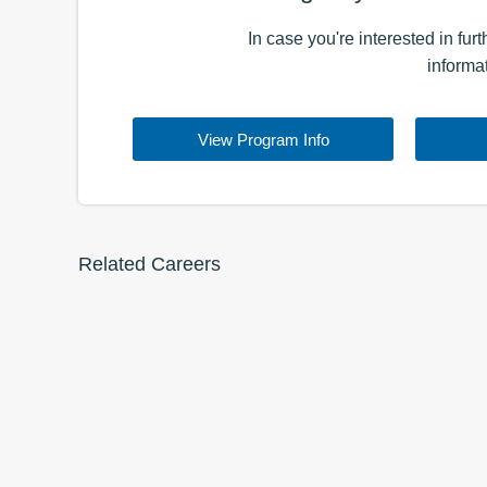
In case you're interested in fur
informa
View Program Info
Related Careers