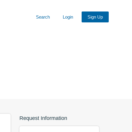
Search
Login
Sign Up
Request Information