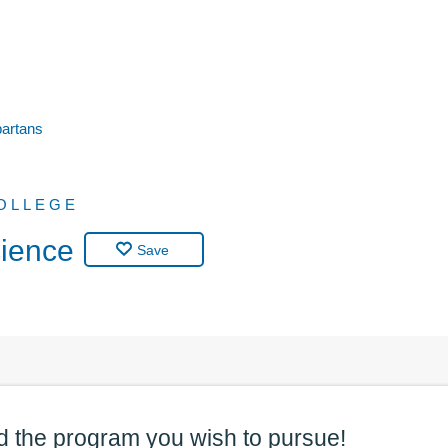
partans
OLLEGE
cience
Save
d the
program
you wish to pursue!